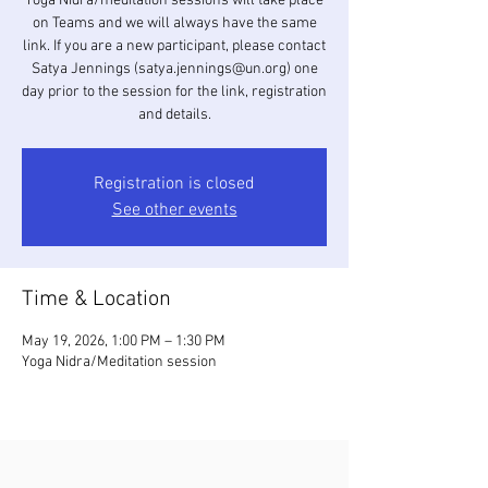
Yoga Nidra/meditation sessions will take place
on Teams and we will always have the same
link. If you are a new participant, please contact
Satya Jennings (satya.jennings@un.org) one
day prior to the session for the link, registration
and details.
Registration is closed
See other events
Time & Location
May 19, 2026, 1:00 PM – 1:30 PM
Yoga Nidra/Meditation session