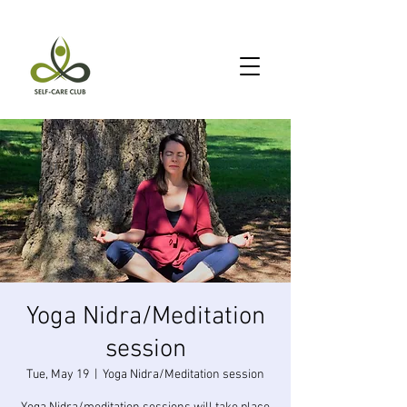
Yoga Nidra/Meditation
session
Tue, May 19
  |  
Yoga Nidra/Meditation session