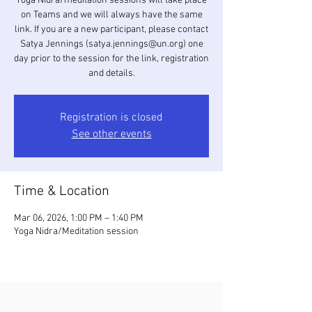
Yoga Nidra/meditation sessions will take place
on Teams and we will always have the same
link. If you are a new participant, please contact
Satya Jennings (satya.jennings@un.org) one
day prior to the session for the link, registration
and details.
Registration is closed
See other events
Time & Location
Mar 06, 2026, 1:00 PM – 1:40 PM
Yoga Nidra/Meditation session