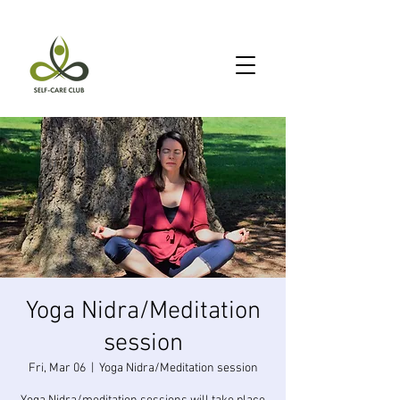
Yoga Nidra/Meditation
session
Fri, Mar 06
  |  
Yoga Nidra/Meditation session