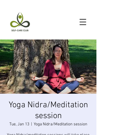
Yoga Nidra/Meditation
session
Tue, Jan 13
  |  
Yoga Nidra/Meditation session