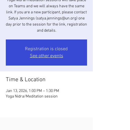
Yoga Nidra/meditation sessions will take place
on Teams and we will always have the same
link. If you are a new participant, please contact
Satya Jennings (satya.jennings@un.org) one
day prior to the session for the link, registration
and details.
Registration is closed
See other events
Time & Location
Jan 13, 2026, 1:00 PM – 1:30 PM
Yoga Nidra/Meditation session