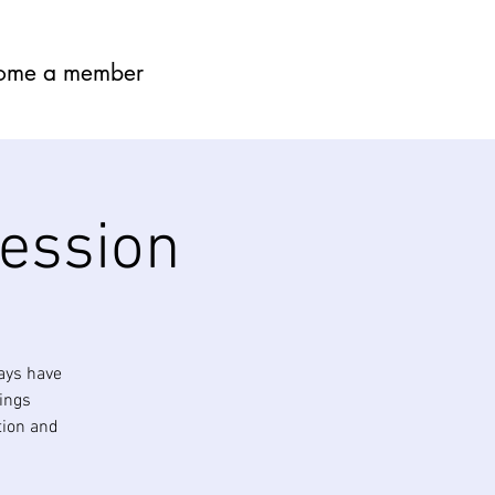
ome a member
session
ays have
nings
tion and