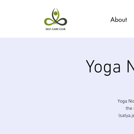
About
Yoga N
Yoga Ni
the 
(satya.