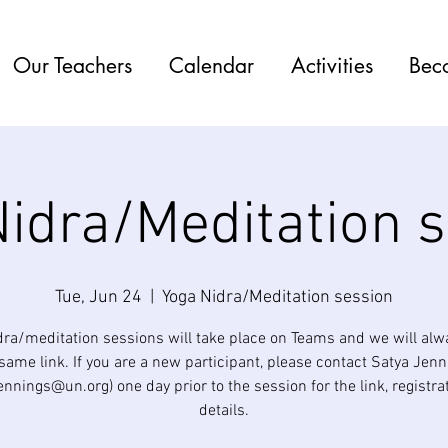
Our Teachers
Calendar
Activities
Bec
idra/Meditation 
Tue, Jun 24
  |  
Yoga Nidra/Meditation session
dra/meditation sessions will take place on Teams and we will alw
same link. If you are a new participant, please contact Satya Jen
jennings@un.org) one day prior to the session for the link, registra
details.