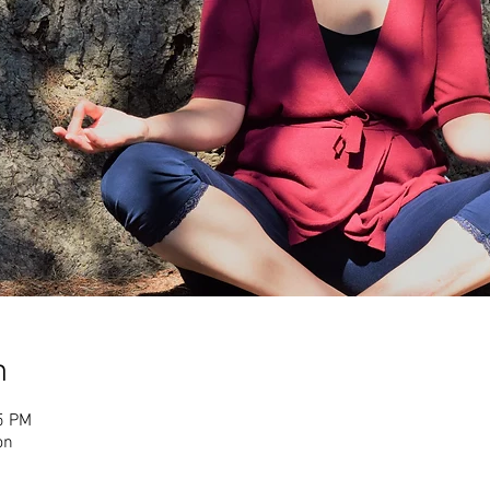
n
5 PM
on