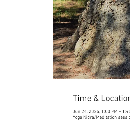
Time & Locatio
Jun 24, 2025, 1:00 PM – 1:4
Yoga Nidra/Meditation sessi