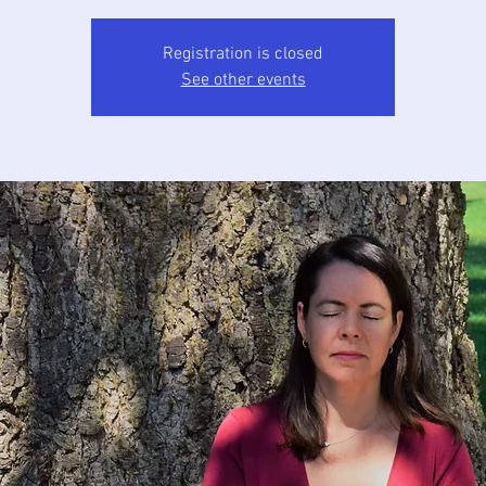
Registration is closed
See other events