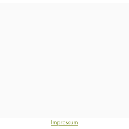
Impressum