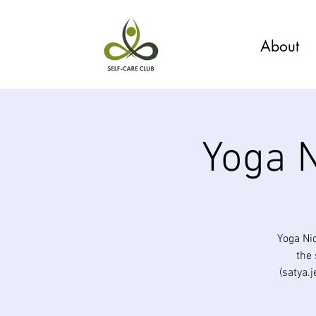
About
Yoga N
Yoga Ni
the 
(satya.