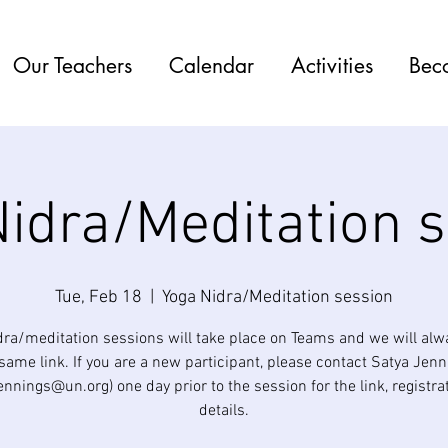
Our Teachers
Calendar
Activities
Bec
idra/Meditation 
Tue, Feb 18
  |  
Yoga Nidra/Meditation session
dra/meditation sessions will take place on Teams and we will alw
same link. If you are a new participant, please contact Satya Jen
jennings@un.org) one day prior to the session for the link, registra
details.