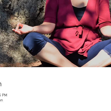
n
5 PM
on