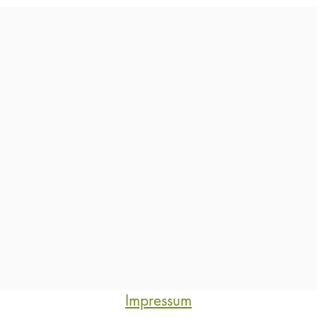
Impressum