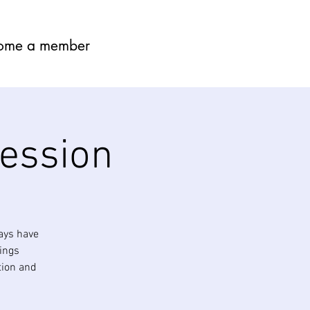
ome a member
session
ays have
nings
tion and