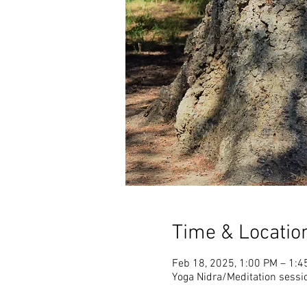
Time & Locatio
Feb 18, 2025, 1:00 PM – 1:4
Yoga Nidra/Meditation sessi