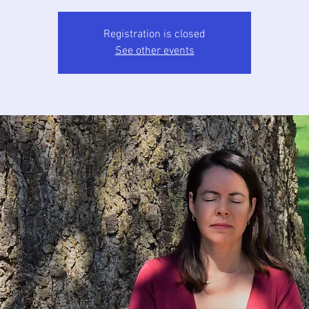
Registration is closed
See other events