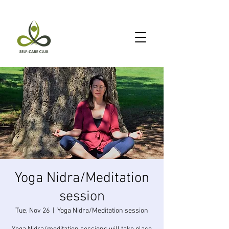
Yoga Nidra/Meditation
session
Tue, Nov 26
  |  
Yoga Nidra/Meditation session