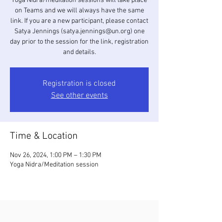
Yoga Nidra/meditation sessions will take place
on Teams and we will always have the same
link. If you are a new participant, please contact
Satya Jennings (satya.jennings@un.org) one
day prior to the session for the link, registration
and details.
Registration is closed
See other events
Time & Location
Nov 26, 2024, 1:00 PM – 1:30 PM
Yoga Nidra/Meditation session