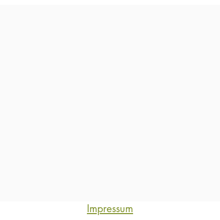
Impressum