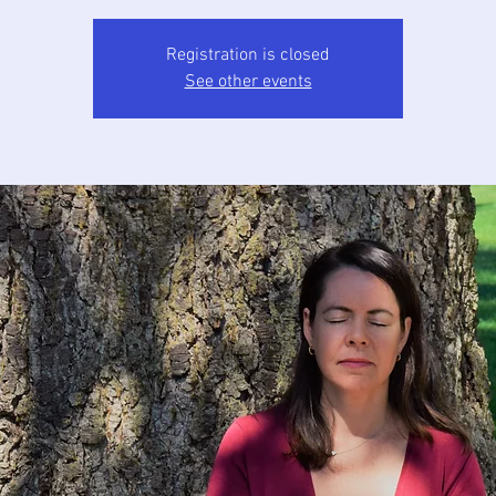
Registration is closed
See other events