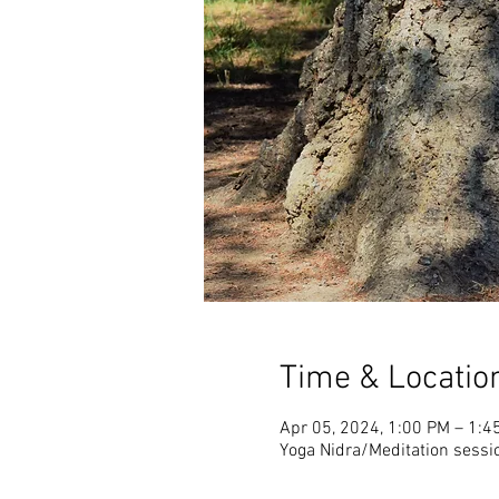
Time & Locatio
Apr 05, 2024, 1:00 PM – 1:4
Yoga Nidra/Meditation sessi