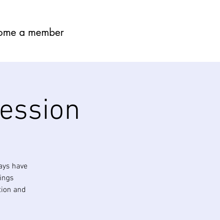
ome a member
session
ays have
nings
tion and