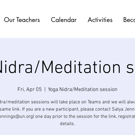
Our Teachers
Calendar
Activities
Bec
idra/Meditation 
Fri, Apr 05
  |  
Yoga Nidra/Meditation session
dra/meditation sessions will take place on Teams and we will alw
same link. If you are a new participant, please contact Satya Jen
jennings@un.org) one day prior to the session for the link, registra
details.