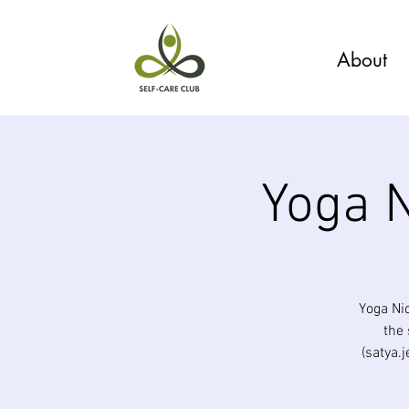
About
Yoga N
Yoga Ni
the 
(satya.