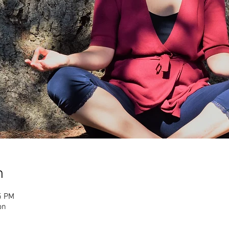
n
5 PM
on