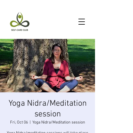
Yoga Nidra/Meditation
session
Fri, Oct 06
  |  
Yoga Nidra/Meditation session