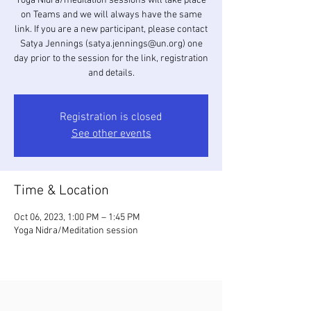
Yoga Nidra/meditation sessions will take place
on Teams and we will always have the same
link. If you are a new participant, please contact
Satya Jennings (satya.jennings@un.org) one
day prior to the session for the link, registration
and details.
Registration is closed
See other events
Time & Location
Oct 06, 2023, 1:00 PM – 1:45 PM
Yoga Nidra/Meditation session