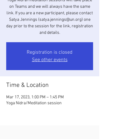
Yoga Nidra/meditation sessions will take place
on Teams and we will always have the same
link. If you are a new participant, please contact
Satya Jennings (satya.jennings@un.org) one
day prior to the session for the link, registration
and details.
Registration is closed
See other events
Time & Location
Mar 17, 2023, 1:00 PM – 1:45 PM
Yoga Nidra/Meditation session