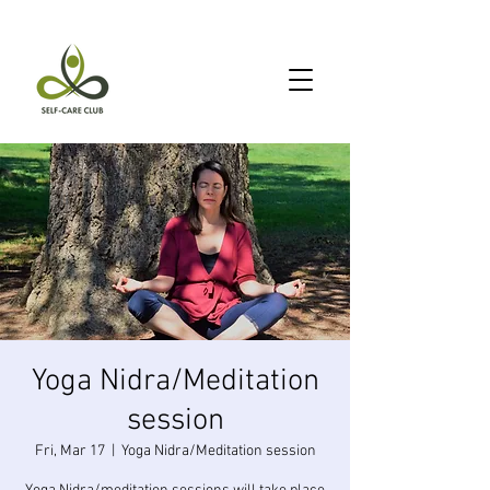
Yoga Nidra/Meditation
session
Fri, Mar 17
  |  
Yoga Nidra/Meditation session