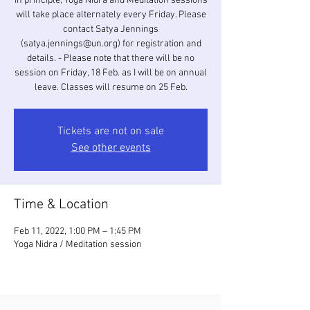
In principle, Yoga Nidra and Meditation sessions
will take place alternately every Friday. Please
contact Satya Jennings
(satya.jennings@un.org) for registration and
details. - Please note that there will be no
session on Friday, 18 Feb. as I will be on annual
leave. Classes will resume on 25 Feb.
Tickets are not on sale
See other events
Time & Location
Feb 11, 2022, 1:00 PM – 1:45 PM
Yoga Nidra / Meditation session