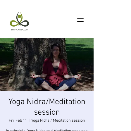
Yoga Nidra/Meditation
session
Fri, Feb 11
  |  
Yoga Nidra / Meditation session