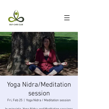
Yoga Nidra/Meditation
session
Fri, Feb 25
  |  
Yoga Nidra / Meditation session