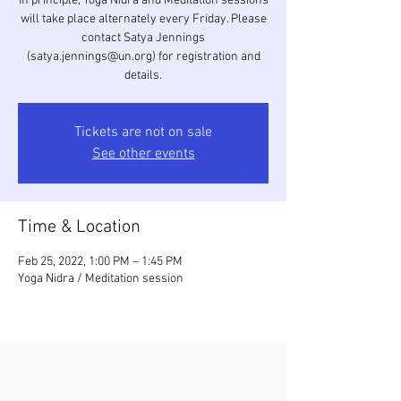
In principle, Yoga Nidra and Meditation sessions
will take place alternately every Friday. Please
contact Satya Jennings
(satya.jennings@un.org) for registration and
details.
Tickets are not on sale
See other events
Time & Location
Feb 25, 2022, 1:00 PM – 1:45 PM
Yoga Nidra / Meditation session