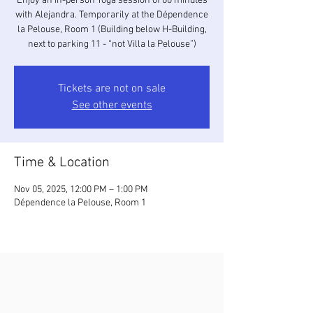
Enjoy an in-person Yoga session of 60 minutes
with Alejandra. Temporarily at the Dépendence
la Pelouse, Room 1 (Building below H-Building,
next to parking 11 - “not Villa la Pelouse”)
Tickets are not on sale
See other events
Time & Location
Nov 05, 2025, 12:00 PM – 1:00 PM
Dépendence la Pelouse, Room 1