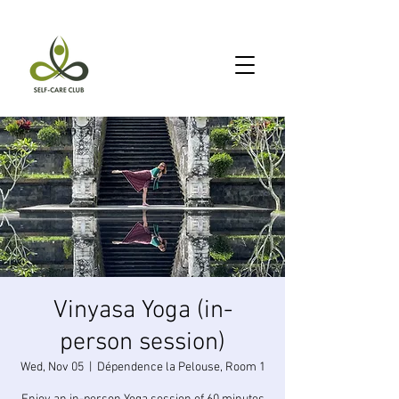
Vinyasa Yoga (in-
person session)
Wed, Nov 05
  |  
Dépendence la Pelouse, Room 1