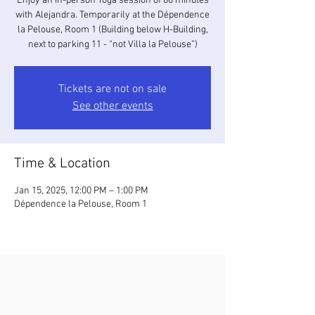
Enjoy an in-person Yoga session of 60 minutes
with Alejandra. Temporarily at the Dépendence
la Pelouse, Room 1 (Building below H-Building,
next to parking 11 - “not Villa la Pelouse”)
Tickets are not on sale
See other events
Time & Location
Jan 15, 2025, 12:00 PM – 1:00 PM
Dépendence la Pelouse, Room 1