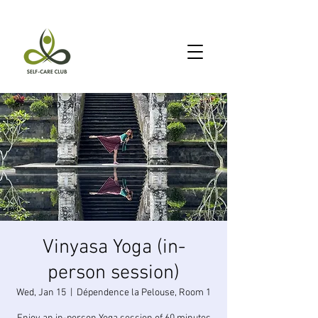
Vinyasa Yoga (in-
person session)
Wed, Jan 15
  |  
Dépendence la Pelouse, Room 1