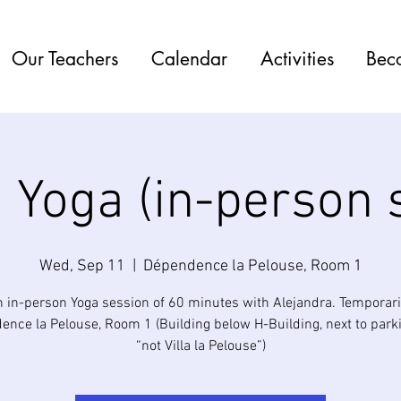
Our Teachers
Calendar
Activities
Bec
 Yoga (in-person 
Wed, Sep 11
  |  
Dépendence la Pelouse, Room 1
n in-person Yoga session of 60 minutes with Alejandra. Temporaril
nce la Pelouse, Room 1 (Building below H-Building, next to park
“not Villa la Pelouse”)