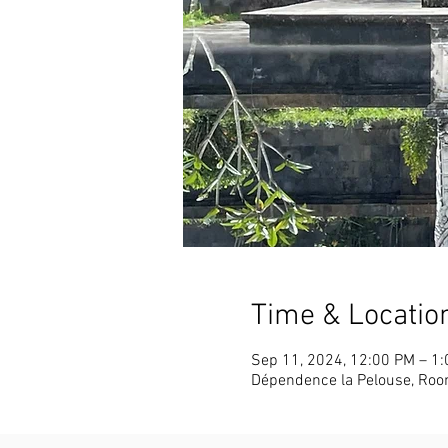
Time & Locatio
Sep 11, 2024, 12:00 PM – 1
Dépendence la Pelouse, Roo