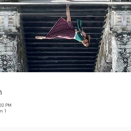
n
:00 PM
m 1