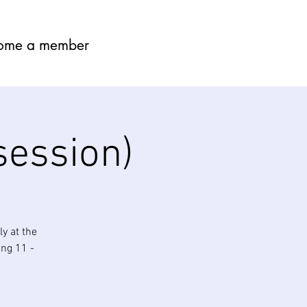
ome a member
session)
y at the
ing 11 -