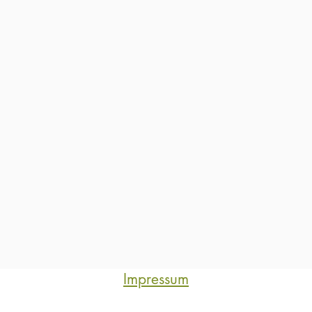
Impressum