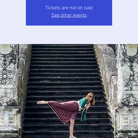
Tickets are not on sale
See other events