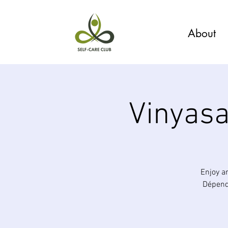
About
Vinyasa
Enjoy a
Dépende