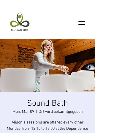
Sound Bath
Mon, Mar 09
  |  
Ort wird bekanntgegeben
Alison's sessions are offered every other
Monday from 12:15 to 13:00 at the Dépendence