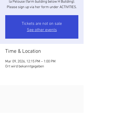
la Pelouse (farm building below H Building).
Please sign up via her form under ACTIVITIES.
Tickets are not on sale
See other events
Time & Location
Mar 09, 2026, 12:15 PM – 1:00 PM
Ort wird bekanntgegeben