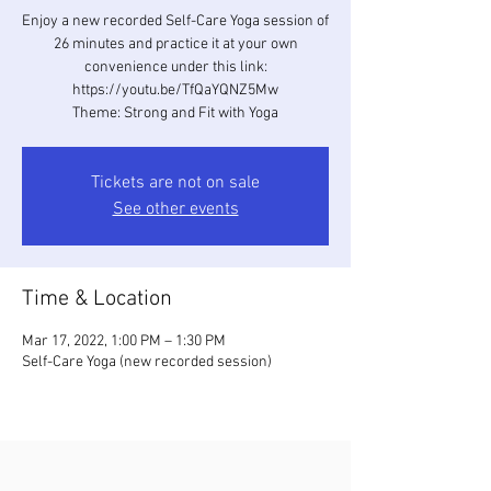
Enjoy a new recorded Self-Care Yoga session of
26 minutes and practice it at your own
convenience under this link:
https://youtu.be/TfQaYQNZ5Mw
Theme: Strong and Fit with Yoga
Tickets are not on sale
See other events
Time & Location
Mar 17, 2022, 1:00 PM – 1:30 PM
Self-Care Yoga (new recorded session)