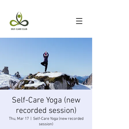
Self-Care Yoga (new
recorded session)
Thu, Mar 17
  |  
Self-Care Yoga (new recorded
session)