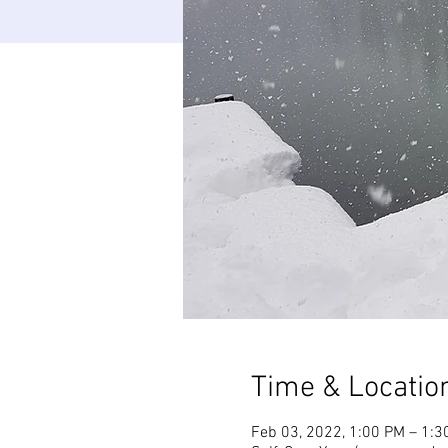
Time & Locatio
Feb 03, 2022, 1:00 PM – 1:3