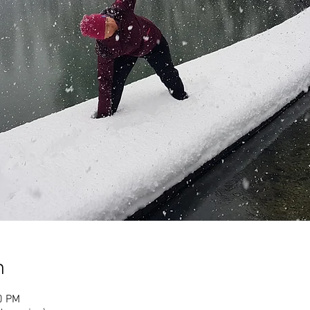
n
0 PM