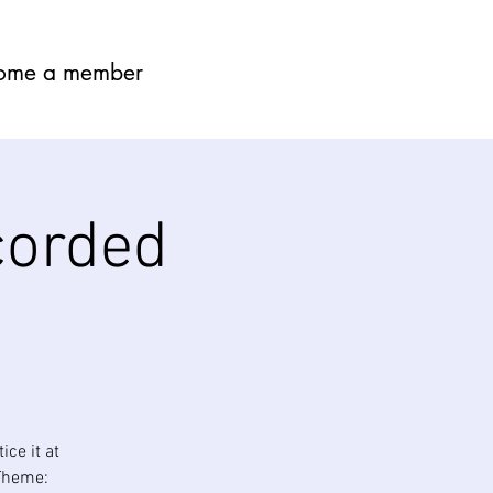
ome a member
corded
ce it at
Theme: