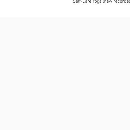
Self-Care Yoga (new recorde