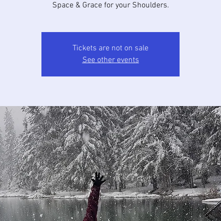
Space & Grace for your Shoulders.
Tickets are not on sale
See other events