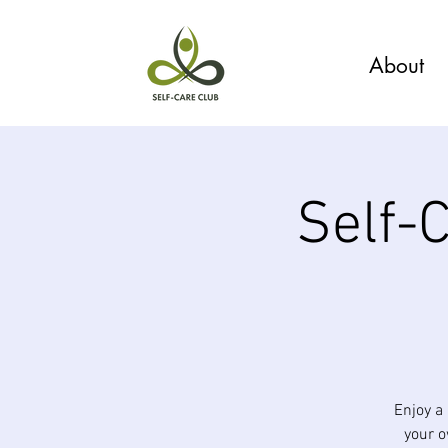
About
Self-
Enjoy a
your 