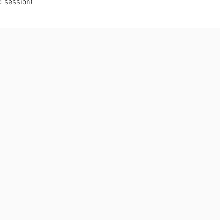
d session)