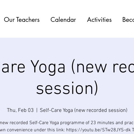
Our Teachers
Calendar
Activities
Bec
Care Yoga (new re
session)
Thu, Feb 03
  |  
Self-Care Yoga (new recorded session)
 new recorded Self-Care Yoga programme of 23 minutes and practi
own convenience under this link: https://youtu.be/STw28JYS-dk 