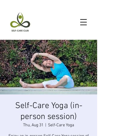
Self-Care Yoga (in-
person session)
Thu, Aug 31
  |  
Self-Care Yoga