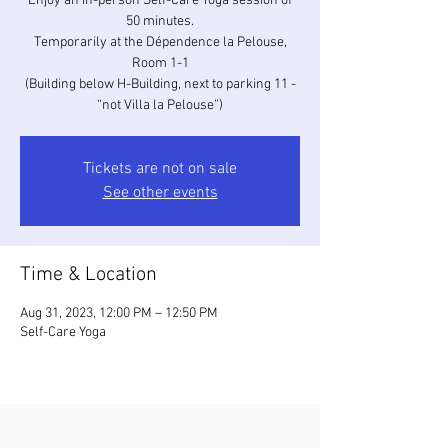
Enjoy an in-person Self-Care Yoga session of
50 minutes.
Temporarily at the Dépendence la Pelouse,
Room 1-1
(Building below H-Building, next to parking 11 -
“not Villa la Pelouse”)
Tickets are not on sale
See other events
Time & Location
Aug 31, 2023, 12:00 PM – 12:50 PM
Self-Care Yoga