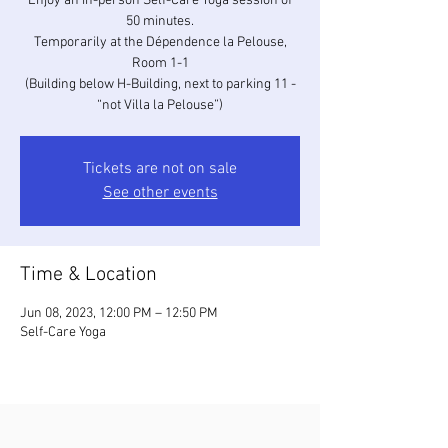
Enjoy an in-person Self-Care Yoga session of
50 minutes.
Temporarily at the Dépendence la Pelouse,
Room 1-1
(Building below H-Building, next to parking 11 -
“not Villa la Pelouse”)
Tickets are not on sale
See other events
Time & Location
Jun 08, 2023, 12:00 PM – 12:50 PM
Self-Care Yoga