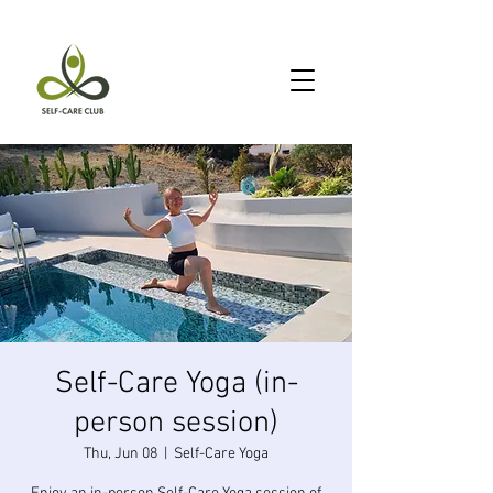
Self-Care Yoga (in-
person session)
Thu, Jun 08
  |  
Self-Care Yoga