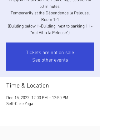
Enjoy an in-person Self-Care Yoga session of
50 minutes.
Temporarily at the Dépendence la Pelouse,
Room 1-1
(Building below H-Building, next to parking 11 -
“not Villa la Pelouse”)
Tickets are not on sale
See other events
Time & Location
Dec 15, 2022, 12:00 PM – 12:50 PM
Self-Care Yoga