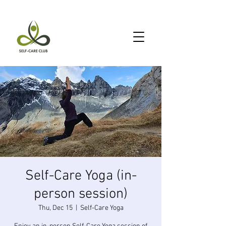
Self-Care Yoga (in-
person session)
Thu, Dec 15
  |  
Self-Care Yoga