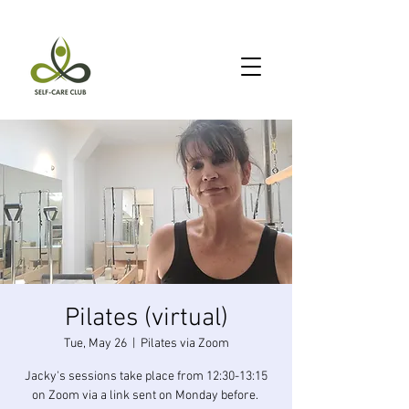
Pilates (virtual)
Tue, May 26
  |  
Pilates via Zoom
Jacky's sessions take place from 12:30-13:15
on Zoom via a link sent on Monday before.