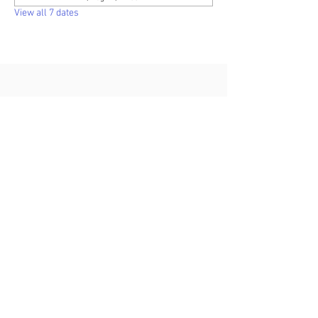
View all 7 dates