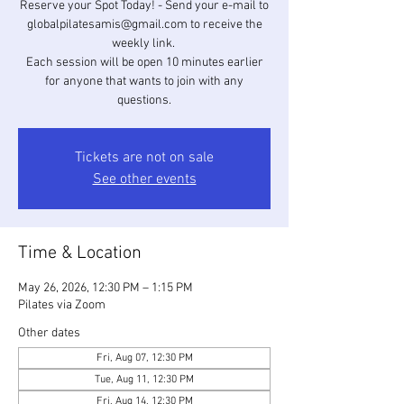
Reserve your Spot Today! - Send your e-mail to
globalpilatesamis@gmail.com to receive the
weekly link. ​
Each session will be open 10 minutes earlier
for anyone that wants to join with any
questions.
Tickets are not on sale
See other events
Time & Location
May 26, 2026, 12:30 PM – 1:15 PM
Pilates via Zoom
Other dates
Fri, Aug 07, 12:30 PM
Tue, Aug 11, 12:30 PM
Fri, Aug 14, 12:30 PM