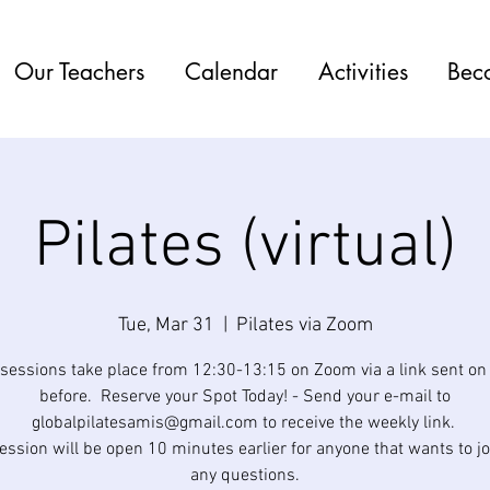
Our Teachers
Calendar
Activities
Bec
Pilates (virtual)
Tue, Mar 31
  |  
Pilates via Zoom
 sessions take place from 12:30-13:15 on Zoom via a link sent o
before. Reserve your Spot Today! - Send your e-mail to
globalpilatesamis@gmail.com to receive the weekly link. ​
ession will be open 10 minutes earlier for anyone that wants to jo
any questions.