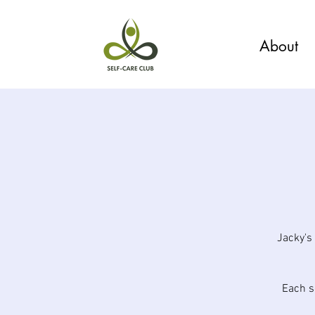
About
Jacky's
Each s