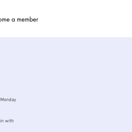
ome a member
n Monday
in with