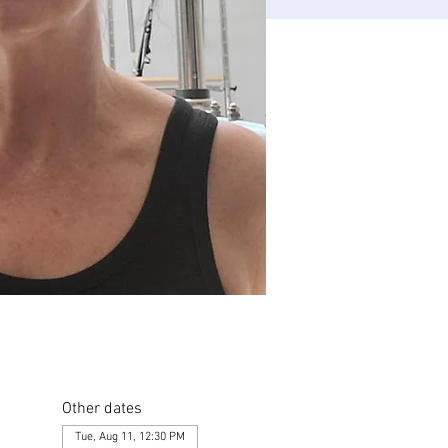
Other dates
Tue, Aug 11, 12:30 PM