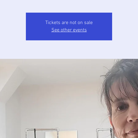
Tickets are not on sale
See other events