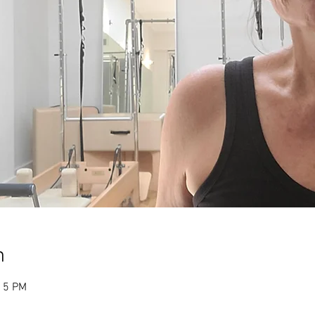
n
:15 PM