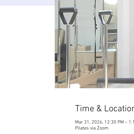
Time & Locatio
Mar 31, 2026, 12:30 PM – 1
Pilates via Zoom