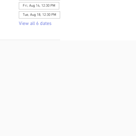
Fri, Aug 14, 12:30 PM
Tue, Aug 18, 12:30 PM
View all 6 dates