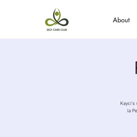
About
Kayci’s
la P