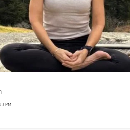
n
:00 PM