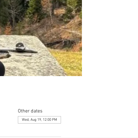
Other dates
Wed, Aug 19, 12:00 PM