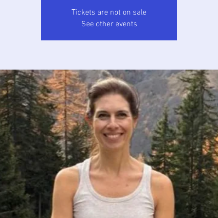
Tickets are not on sale
See other events