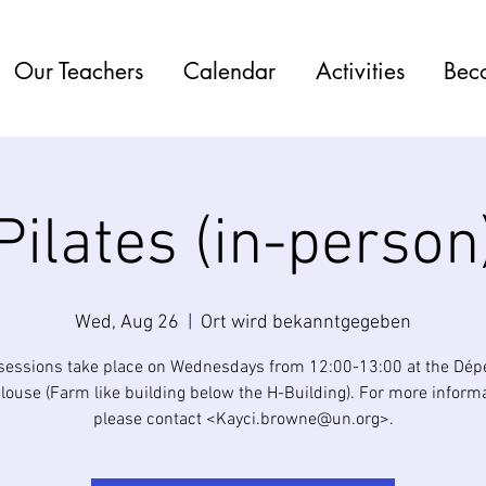
Our Teachers
Calendar
Activities
Bec
Pilates (in-person
Wed, Aug 26
  |  
Ort wird bekanntgegeben
 sessions take place on Wednesdays from 12:00-13:00 at the Dé
elouse (Farm like building below the H-Building). For more informa
please contact <Kayci.browne@un.org>.