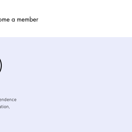
ome a member
)
pendence
tion,