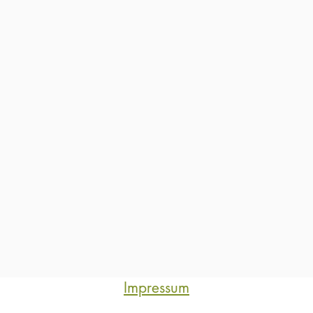
Impressum