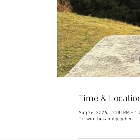
Time & Locatio
Aug 26, 2026, 12:00 PM – 1
Ort wird bekanntgegeben