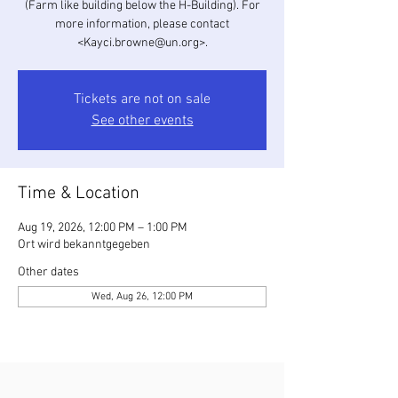
(Farm like building below the H-Building). For
more information, please contact
<Kayci.browne@un.org>.
Tickets are not on sale
See other events
Time & Location
Aug 19, 2026, 12:00 PM – 1:00 PM
Ort wird bekanntgegeben
Other dates
Wed, Aug 26, 12:00 PM