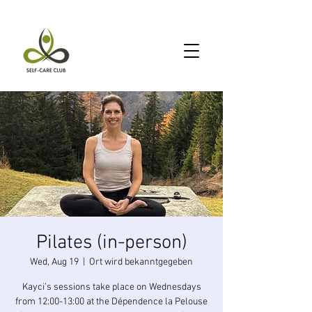
Pilates (in-person)
Wed, Aug 19
  |  
Ort wird bekanntgegeben
Kayci’s sessions take place on Wednesdays
from 12:00-13:00 at the Dépendence la Pelouse