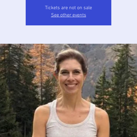
Tickets are not on sale
See other events