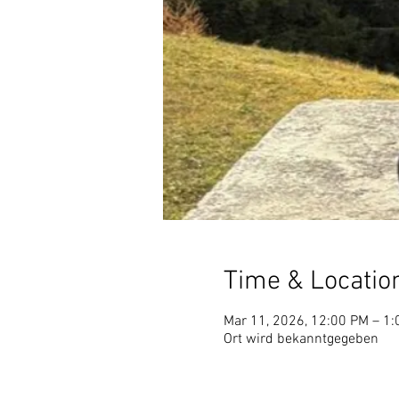
Time & Locatio
Mar 11, 2026, 12:00 PM – 1
Ort wird bekanntgegeben