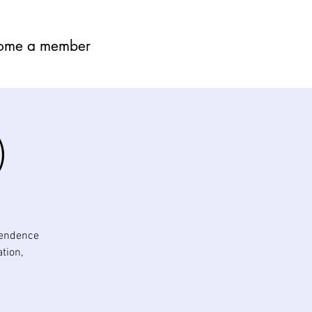
ome a member
)
pendence
tion,