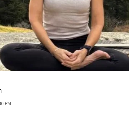
n
:00 PM