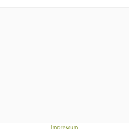
Impressum