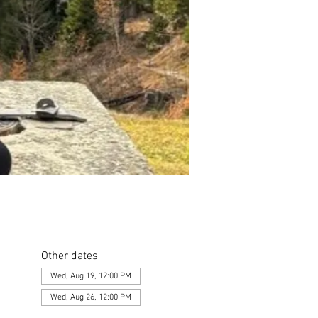
Other dates
Wed, Aug 19, 12:00 PM
Wed, Aug 26, 12:00 PM