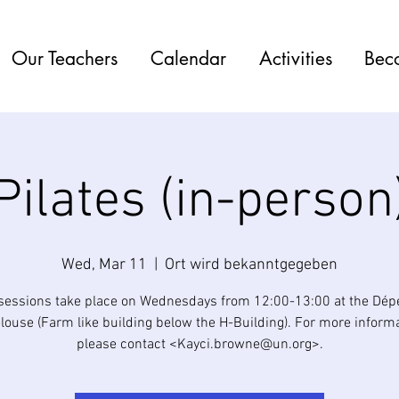
Our Teachers
Calendar
Activities
Bec
Pilates (in-person
Wed, Mar 11
  |  
Ort wird bekanntgegeben
 sessions take place on Wednesdays from 12:00-13:00 at the Dé
elouse (Farm like building below the H-Building). For more informa
please contact <Kayci.browne@un.org>.