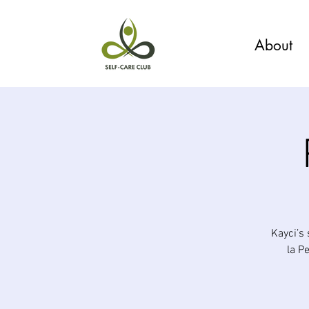
About
Kayci’s
la P