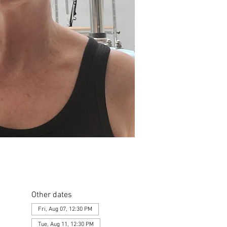
Other dates
Fri, Aug 07, 12:30 PM
Tue, Aug 11, 12:30 PM