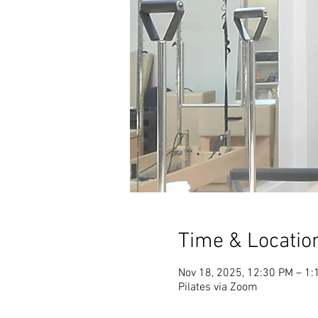
Time & Locatio
Nov 18, 2025, 12:30 PM – 1:
Pilates via Zoom