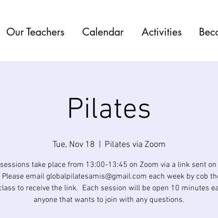
Our Teachers
Calendar
Activities
Bec
Pilates
Tue, Nov 18
  |  
Pilates via Zoom
 sessions take place from 13:00-13:45 on Zoom via a link sent o
 Please email globalpilatesamis@gmail.com each week by cob th
class to receive the link. Each session will be open 10 minutes ear
anyone that wants to join with any questions.