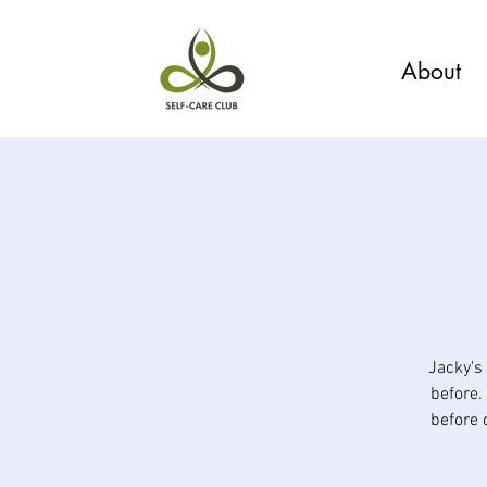
About
Jacky's
before.
before 