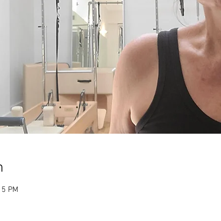
n
15 PM