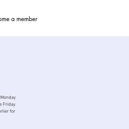
ome a member
n Monday
e Friday
lier for