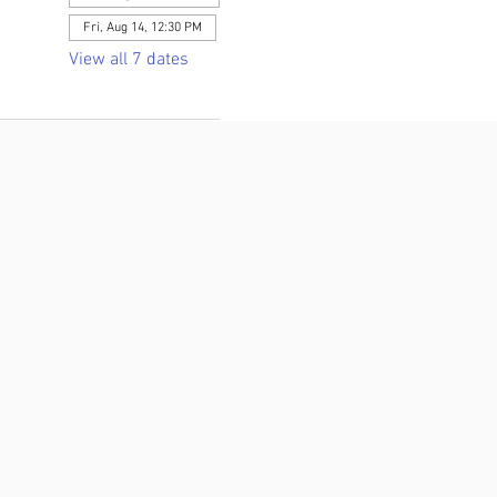
Fri, Aug 14, 12:30 PM
View all 7 dates