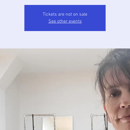
Tickets are not on sale
See other events