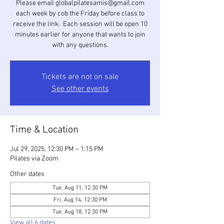
Please email globalpilatesamis@gmail.com
each week by cob the Friday before class to
receive the link. Each session will be open 10
minutes earlier for anyone that wants to join
with any questions.
Tickets are not on sale
See other events
Time & Location
Jul 29, 2025, 12:30 PM – 1:15 PM
Pilates via Zoom
Other dates
Tue, Aug 11, 12:30 PM
Fri, Aug 14, 12:30 PM
Tue, Aug 18, 12:30 PM
View all 6 dates