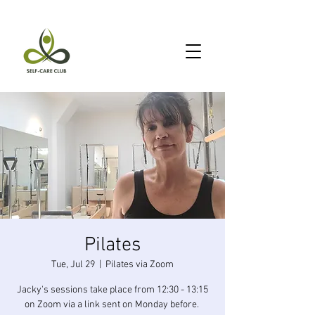
Pilates
Tue, Jul 29
  |  
Pilates via Zoom
Jacky's sessions take place from 12:30 - 13:15
on Zoom via a link sent on Monday before.