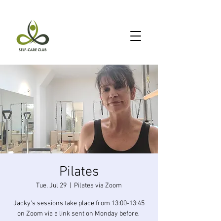
Pilates
Tue, Jul 29
  |  
Pilates via Zoom
Jacky's sessions take place from 13:00-13:45
on Zoom via a link sent on Monday before.