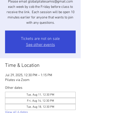
Please email globalpilatesamis@gmail.com
each week by cob the Friday before class to
receive the link. Each session will be open 10
minutes earlier for anyone that wants to join
with any questions.
Tickets are not on sale
See other events
Time & Location
Jul 29, 2025, 12:30 PM – 1:15 PM
Pilates via Zoom
Other dates
Tue, Aug 11, 12:30 PM
Fri, Aug 14, 12:30 PM
Tue, Aug 18, 12:30 PM
View all 6 dates