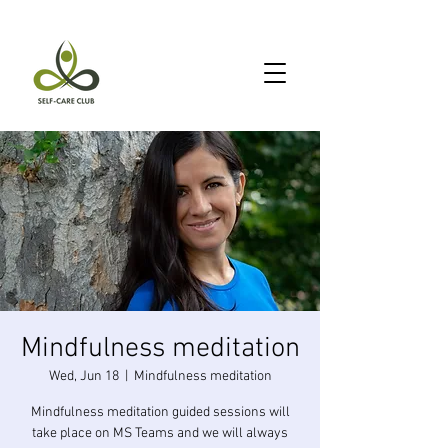
Mindfulness meditation
Wed, Jun 18
  |  
Mindfulness meditation
Mindfulness meditation guided sessions will
take place on MS Teams and we will always