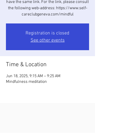
have the same link. For the link, please consult
the following web-address: https://www.self-
careclubgeneva.com/mindful
Registration is closed
See other events
Time & Location
Jun 18, 2025, 9:15 AM – 9:25 AM
Mindfulness meditation