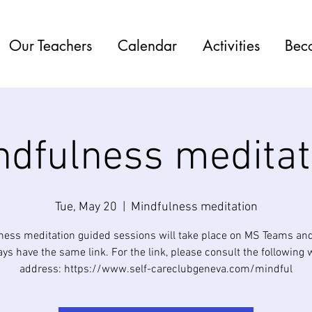
Our Teachers
Calendar
Activities
Bec
ndfulness meditat
Tue, May 20
  |  
Mindfulness meditation
ness meditation guided sessions will take place on MS Teams and
ys have the same link. For the link, please consult the following
address: https://www.self-careclubgeneva.com/mindful