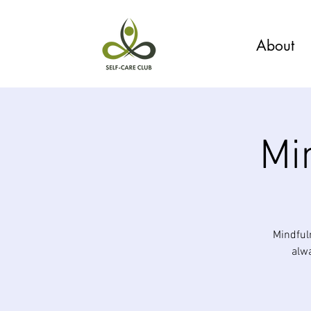
About
Mi
Mindful
alwa