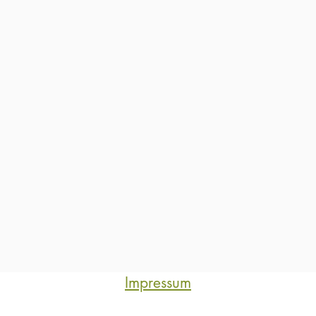
Impressum