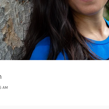
n
25 AM