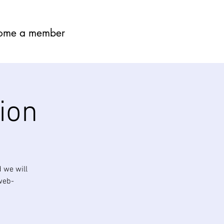
ome a member
ion
 we will
 web-