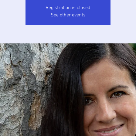
Registration is closed
See other events