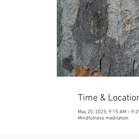
Time & Locatio
May 20, 2025, 9:15 AM – 9:
Mindfulness meditation