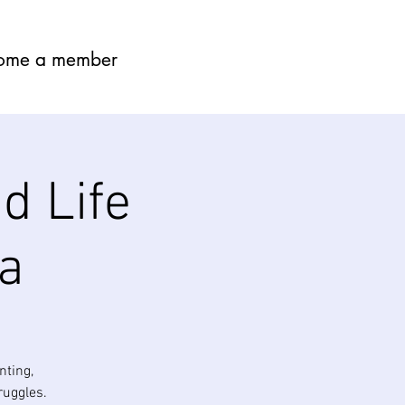
ome a member
d Life
a
nting,
ruggles.