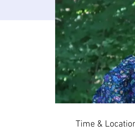
Time & Locatio