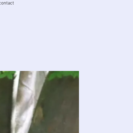
 contact