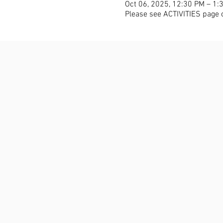
Oct 06, 2025, 12:30 PM – 1:
Please see ACTIVITIES page 