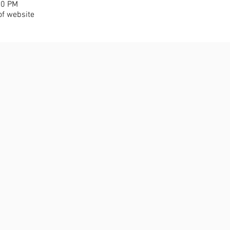
30 PM
of website