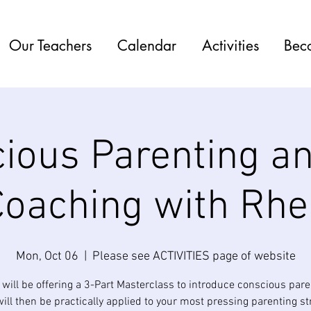
Our Teachers
Calendar
Activities
Bec
ious Parenting an
Coaching with Rhe
Mon, Oct 06
  |  
Please see ACTIVITIES page of website
will be offering a 3-Part Masterclass to introduce conscious pare
ill then be practically applied to your most pressing parenting st