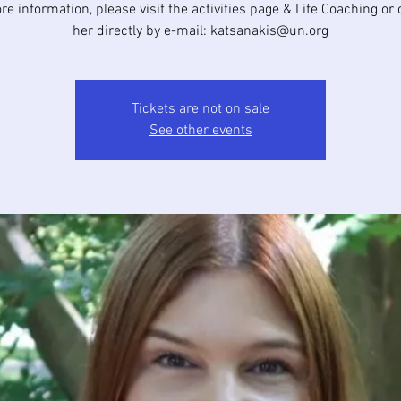
e information, please visit the activities page & Life Coaching or
her directly by e-mail: katsanakis@un.org
Tickets are not on sale
See other events