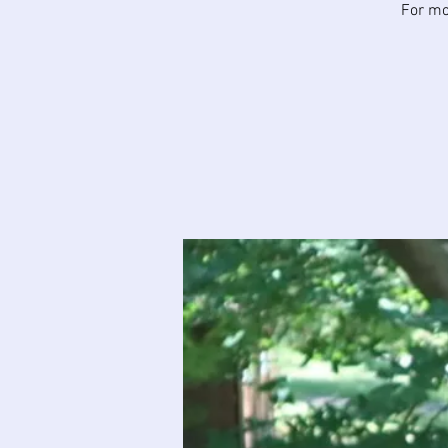
For mor