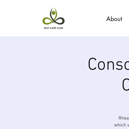
About
Consc
Rhea 
which w