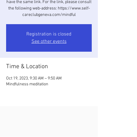
have the same link. For the link, please consult
the following web-address: https://www.self-
careclubgeneva.com/mindful
Registration is closed
See other events
Time & Location
Oct 19, 2023, 9:30 AM – 9:50 AM
Mindfulness meditation