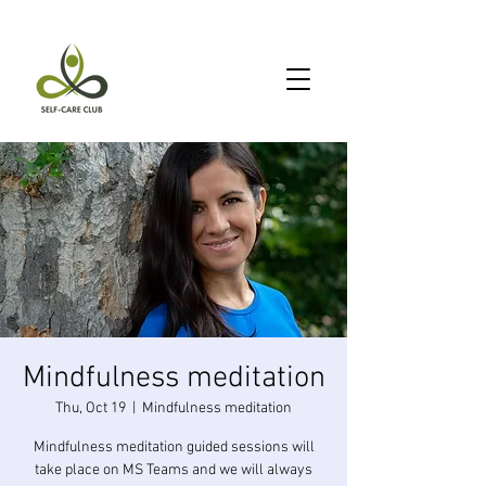
Mindfulness meditation
Thu, Oct 19
  |  
Mindfulness meditation
Mindfulness meditation guided sessions will
take place on MS Teams and we will always